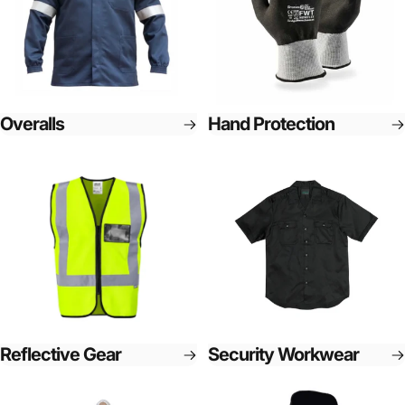
Overalls
Hand Protection
Reflective Gear
Security Workwear