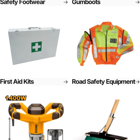
Safety Footwear
Gumboots
First Aid Kits
Road Safety Equipment