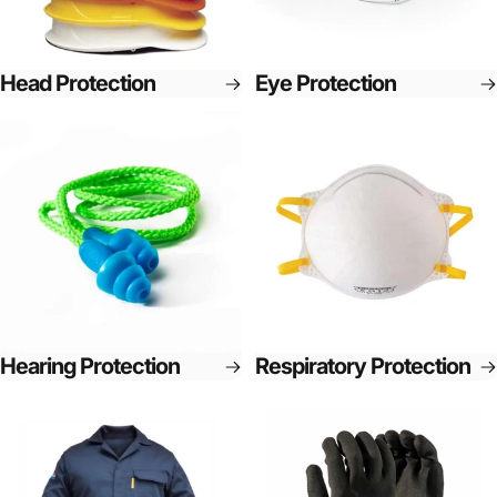
Head Protection
Eye Protection
Hearing Protection
Respiratory Protection