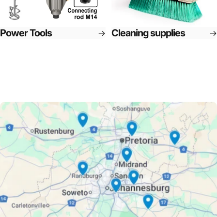
Power Tools
Cleaning supplies