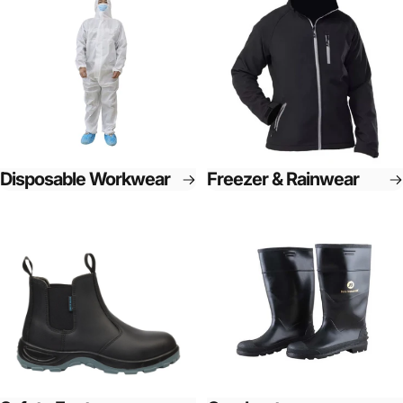
Disposable Workwear
Freezer & Rainwear