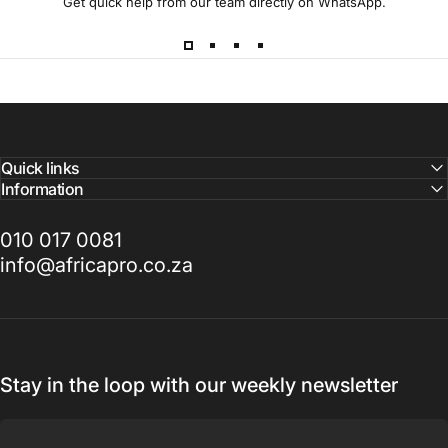
Get quick help from our team directly on WhatsApp.
Quick links
Information
010 017 0081
info@africapro.co.za
Stay in the loop with our weekly newsletter