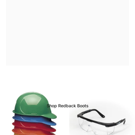
Redback
Boot
Range
Available
Now
Shop Redback Boots
Page 1
Page 2
Page 3
Page 4