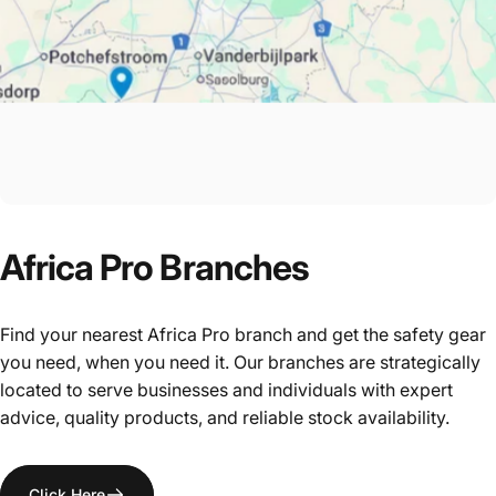
Africa
Pro
Branches
Find your nearest Africa Pro branch and get the safety gear
you need, when you need it. Our branches are strategically
located to serve businesses and individuals with expert
advice, quality products, and reliable stock availability.
Click Here