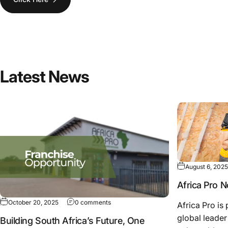
Latest
News
August 6, 2025
Africa Pro 
October 20, 2025
0 comments
Africa Pro i
global leader 
Building South Africa’s Future, One