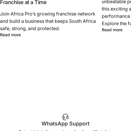
unbeatable pr
Franchise at a Time
this exciting 
Join Africa Pro’s growing franchise network
performance a
and build a business that keeps South Africa
Explore the f
safe, strong, and protected.
Read more
Read more
WhatsApp Support